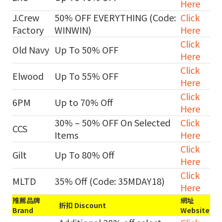
Here
J.Crew
50% OFF EVERYTHING (Code:
Click
Factory
WINWIN)
Here
Click
Old Navy
Up To 50% OFF
Here
Click
Elwood
Up To 55% OFF
Here
Click
6PM
Up to 70% Off
Here
30% – 50% OFF On Selected
Click
CCS
Items
Here
Click
Gilt
Up To 80% Off
Here
Click
MLTD
35% Off (Code: 35MDAY18)
Here
推薦品牌
網址
折扣 Discount
Brand
Website