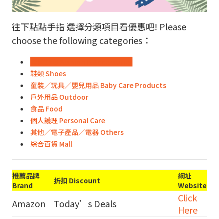
往下點點手指 選擇分類項目看優惠吧! Please
choose the following categories：
時裝飾物 Fashion & Accessories
鞋類 Shoes
童裝／玩具／嬰兒用品 Baby Care Products
戶外用品 Outdoor
食品 Food
個人護理 Personal Care
其他／電子產品／電器 Others
綜合百貨 Mall
推薦品牌
網址
折扣 Discount
Brand
Website
Click
Amazon
Today’s Deals
Here