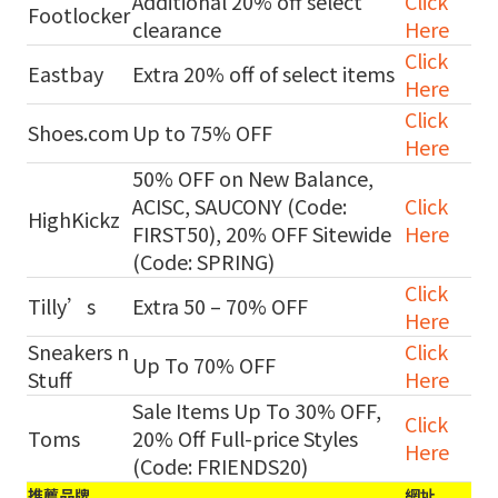
Additional 20% off select
Click
Footlocker
clearance
Here
Click
Eastbay
Extra 20% off of select items
Here
Click
Shoes.com
Up to 75% OFF
Here
50% OFF on New Balance,
ACISC, SAUCONY (Code:
Click
HighKickz
FIRST50), 20% OFF Sitewide
Here
(Code: SPRING)
Click
Tilly’s
Extra 50 – 70% OFF
Here
Sneakers n
Click
Up To 70% OFF
Stuff
Here
Sale Items Up To 30% OFF,
Click
Toms
20% Off Full-price Styles
Here
(Code: FRIENDS20)
推薦品牌
網址