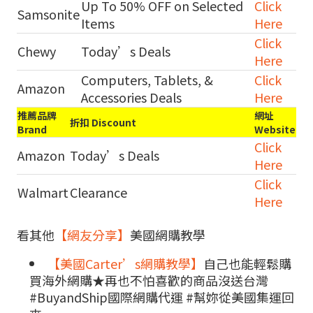
Up To 50% OFF on Selected
Click
Samsonite
Items
Here
Click
Chewy
Today’s Deals
Here
Computers, Tablets, &
Click
Amazon
Accessories Deals
Here
推薦品牌
網址
折扣 Discount
Brand
Website
Click
Amazon
Today’s Deals
Here
Click
Walmart
Clearance
Here
看其他
【網友分享】
美國網購教學
【美國Carter’s網購教學】
自己也能輕鬆購
買海外網購★再也不怕喜歡的商品沒送台灣
#BuyandShip國際網購代運 #幫妳從美國集運回