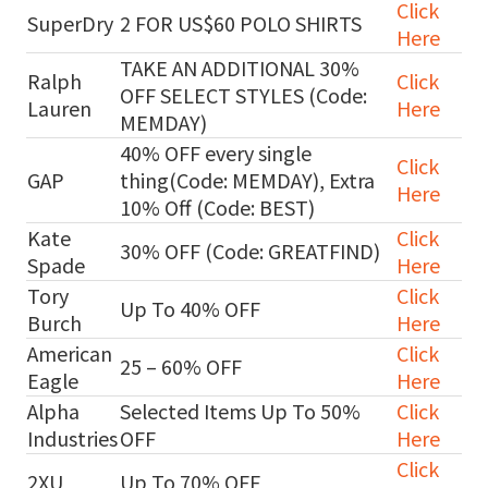
Click
SuperDry
2 FOR US$60 POLO SHIRTS
Here
TAKE AN ADDITIONAL 30%
Ralph
Click
OFF SELECT STYLES (Code:
Lauren
Here
MEMDAY)
40% OFF every single
Click
GAP
thing(Code: MEMDAY), Extra
Here
10% Off (Code: BEST)
Kate
Click
30% OFF (Code: GREATFIND)
Spade
Here
Tory
Click
Up To 40% OFF
Burch
Here
American
Click
25 – 60% OFF
Eagle
Here
Alpha
Selected Items Up To 50%
Click
Industries
OFF
Here
Click
2XU
Up To 70% OFF