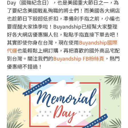
Day（國殤紀念日），也是美國重大節日之一，為
了要紀念美國戰亂殉職的將士們！而美國各大網店
也趁節日下殺超低折扣，準備剁手指之前，小編也
要提醒大家換季啦！Buyandship已經幫大家整理
好各大網店優惠懶人包，點點手指直接下單去吧！
其實即使你身在台灣，現在使用
Buyandship國際
代運
也能輕鬆上網訂購，再把喜歡的國外商品宅配
到台灣。關注我們的
Buyandship FB粉絲頁
，熱門
優惠絕不錯過！