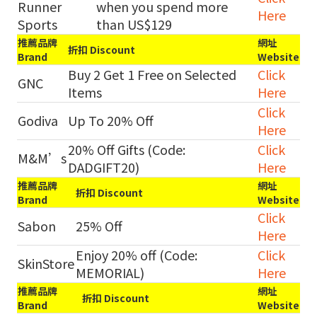
Runner
when you spend more
Here
Sports
than US$129
推薦品牌
網址
折扣 Discount
Brand
Website
Buy 2 Get 1 Free on Selected
Click
GNC
Items
Here
Click
Godiva
Up To 20% Off
Here
20% Off Gifts (Code:
Click
M&M’s
DADGIFT20)
Here
推薦品牌
網址
折扣 Discount
Brand
Website
Click
Sabon
25% Off
Here
Enjoy 20% off (Code:
Click
SkinStore
MEMORIAL)
Here
推薦品牌
網址
折扣 Discount
Brand
Website