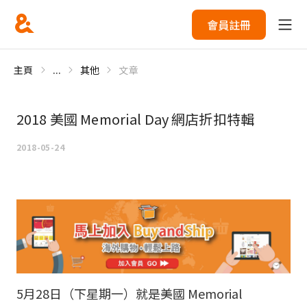
會員註冊
主頁
...
其他
文章
2018 美國 Memorial Day 網店折扣特輯
2018-05-24
5月28日（下星期一）就是美國 Memorial