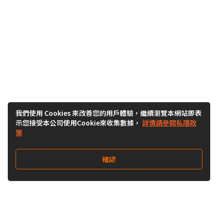
我們使用 Cookies 來改善您的用戶體驗，繼續瀏覽本網站即表
示您接受本公司使用Cookie來收集數據，
詳情請參閱私隱政
策
確認