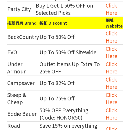
Buy 1 Get 1 50% OFF on
Click
Party City
Selected Picks
Here
網址
推薦品牌 Brand
折扣 Discount
Website
Click
BackCountry
Up To 50% Off
Here
Click
EVO
Up To 50% Off Sitewide
Here
Under
Outlet Items Up Extra To
Click
Armour
25% OFF
Here
Click
Campsaver
Up To 82% Off
Here
Steep &
Click
Up To 75% Off
Cheap
Here
50% OFF Everything
Click
Eddie Bauer
(Code: HONOR50)
Here
Road
Save 15% on everything
Click