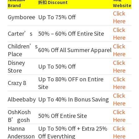
折扣 Discount
Brand
Website
Click
Gymboree
Up To 75% Off
Here
Click
Carter’s
50% – 60% Off Entire Site
Here
Children’s
Click
60% Off All Summer Apparel
Place
Here
Disney
Click
Up To 50% Off
Store
Here
Up To 80% OFF on Entire
Click
Crazy 8
Site
Here
Click
Albeebaby
Up To 40% In Bonus Saving
Here
OshKosh
Click
50% Off Entire Site
B’gosh
Here
Hanna
Up To 50% Off + Extra 25%
Click
Andersson
Off Everything
Here