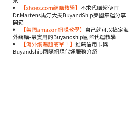
來
【shoes.com網購教學】
不求代購超便宜
Dr.Martens馬汀大夫BuyandShip美國集運分享
開箱
【美國amazon網購教學】
自己就可以搞定海
外網購-最實用的Buyandship國際代運教學
【海外網購超簡單！】
推薦信用卡與
Buyandship國際網購代運服務介紹