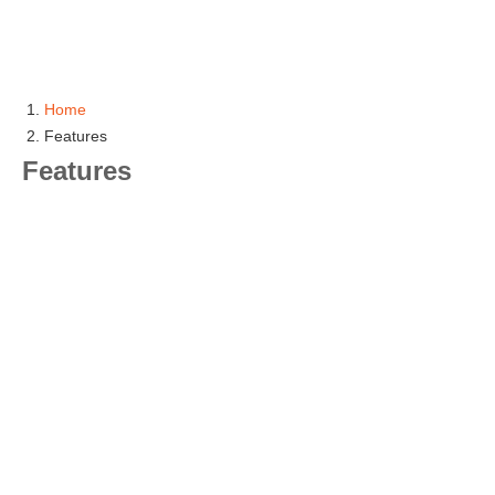
Home
Features
Features